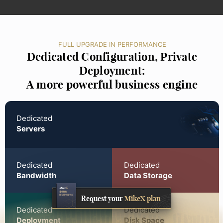
FULL UPGRADE IN PERFORMANCE
Dedicated Configuration, Private
Deployment:
A more powerful business engine
Dedicated
Servers
Dedicated
Dedicated
Bandwidth
Data Storage
Request your
MikeX plan
Dedicated
Dedicated
Deployment
Disk Space