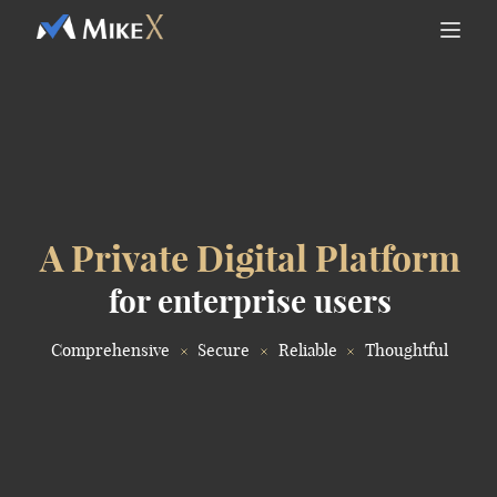
A Private Digital Platform
for enterprise users
Comprehensive
Secure
Reliable
Thoughtful