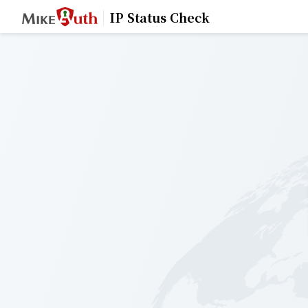
IP Status Check