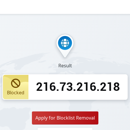
Result
216.73.216.218
Blocked
Apply for Blocklist Removal