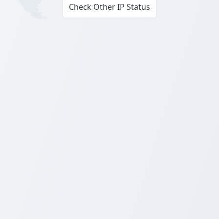
Check Other IP Status