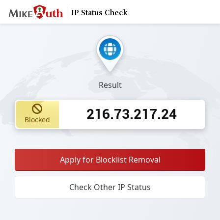
IP Status Check
Result
216.73.217.24
Blocked
Apply for Blocklist Removal
Check Other IP Status