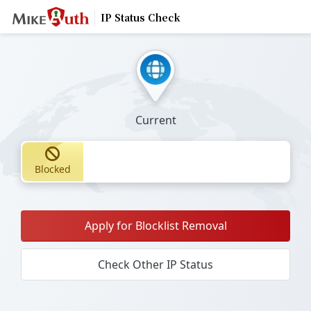
IP Status Check
Current
Blocked
Apply for Blocklist Removal
Check Other IP Status