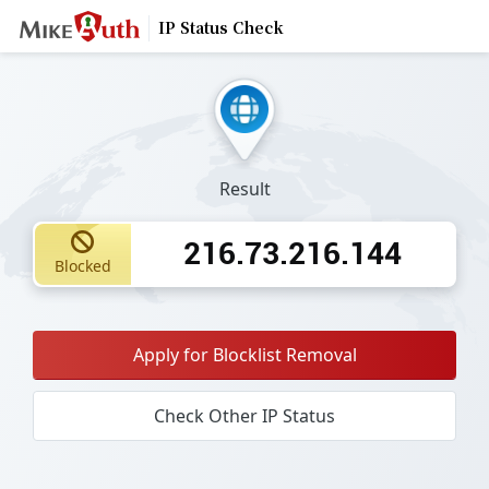
IP Status Check
Result
216.73.216.144
Blocked
Apply for Blocklist Removal
Check Other IP Status