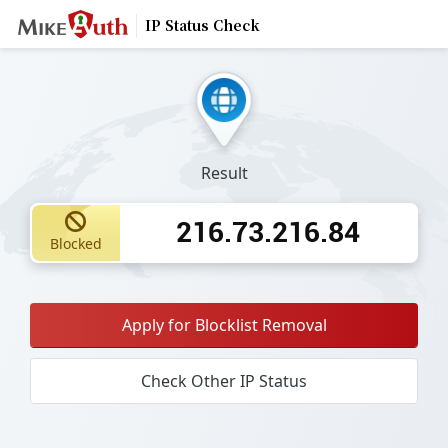
IP Status Check
Result
216.73.216.84
Blocked
Apply for Blocklist Removal
Check Other IP Status