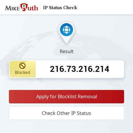
IP Status Check
Result
216.73.216.214
Blocked
Apply for Blocklist Removal
Check Other IP Status