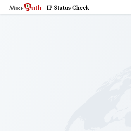
IP Status Check