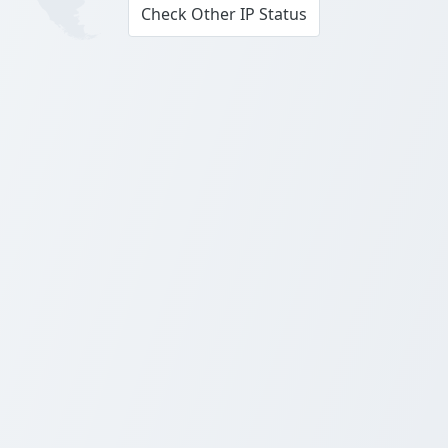
Check Other IP Status