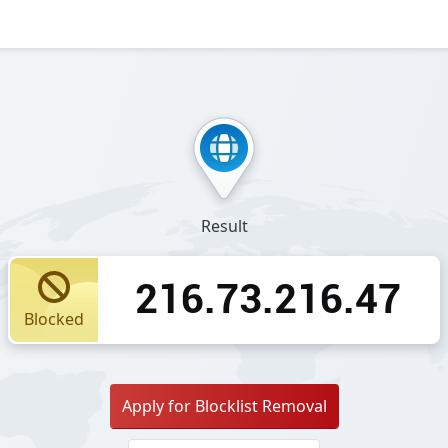
Result
216.73.216.47
Blocked
Apply for Blocklist Removal