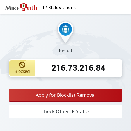
IP Status Check
Result
216.73.216.84
Blocked
Apply for Blocklist Removal
Check Other IP Status